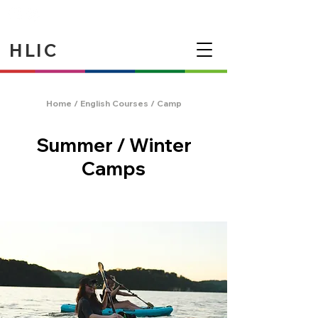
HLIC
Home
/
English Courses
/ Camp
Summer / Winter
Camps