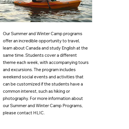
Our Summer and Winter Camp programs
offer an incredible opportunity to travel,
learn about Canada and study English at the
same time. Students cover a different
theme each week, with accompanying tours
and excursions. The program includes
weekend social events and activities that
can be customized if the students have a
common interest, such as hiking or
photography. For more information about
our Summer and Winter Camp Programs,
please contact HLIC.