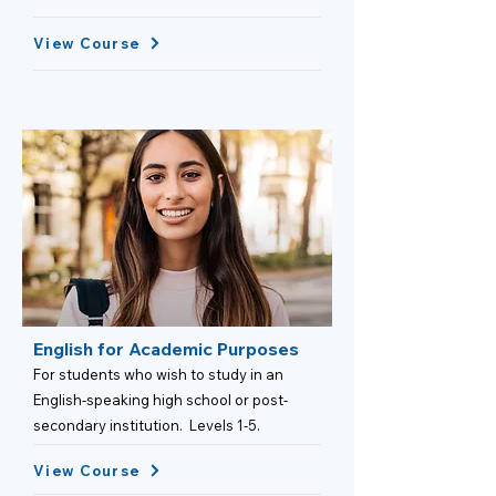
View Course
English for Academic Purposes
For students who wish to study in an
English-speaking high school or post-
secondary institution. Levels 1-5.
View Course