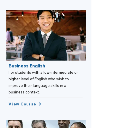
Business English
For students with a low-intermediate or
higher level of English who wish to
improve their language skills in a
business context.
View Course