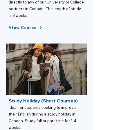
directly to any of our University or College
partners in Canada. The length of study
is 8 weeks
View Course
Study Holiday (Short Courses)
Ideal for students seeking to improve
their English during a study holiday in
Canada. Study full or part-time for 1-4
weeks.