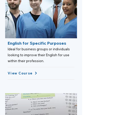
English for Specific Purposes
Ideal for business groups or individuals
looking to improve their English for use
within their profession.
View Course