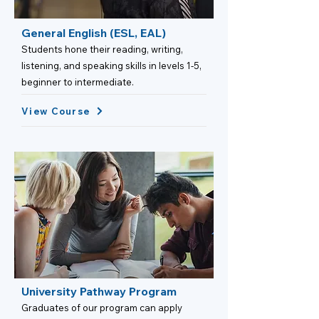
General English (ESL, EAL)
Students hone their reading, writing,
listening, and speaking skills in levels 1-5,
beginner to intermediate.
View Course
University Pathway Program
Graduates of our program can apply