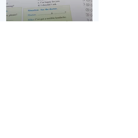
Test Preparation
For students preparing to take the IELTS,
TOEFL, TOEIC, or CELPIP exam.
View Course