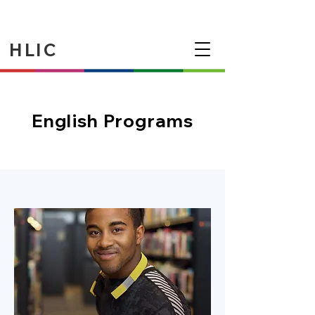
HLIC
English Programs