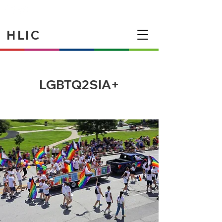
HLIC
LGBTQ2SIA+