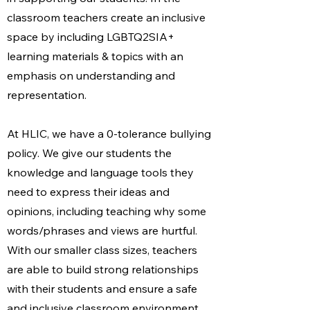
classroom teachers create an inclusive
space by including LGBTQ2SIA+
learning materials & topics with an
emphasis on understanding and
representation.
At HLIC, we have a 0-tolerance bullying
policy. We give our students the
knowledge and language tools they
need to express their ideas and
opinions, including teaching why some
words/phrases and views are hurtful.
With our smaller class sizes, teachers
are able to build strong relationships
with their students and ensure a safe
and inclusive classroom environment.