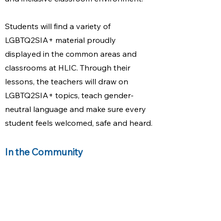
Students will find a variety of
LGBTQ2SIA+ material proudly
displayed in the common areas and
classrooms at HLIC. Through their
lessons, the teachers will draw on
LGBTQ2SIA+ topics, teach gender-
neutral language and make sure every
student feels welcomed, safe and heard.​
In the Community
Social issues, social justice, and global
human rights are at the core of HLIC’s
school culture. We act on these beliefs
by regularly engaging with local