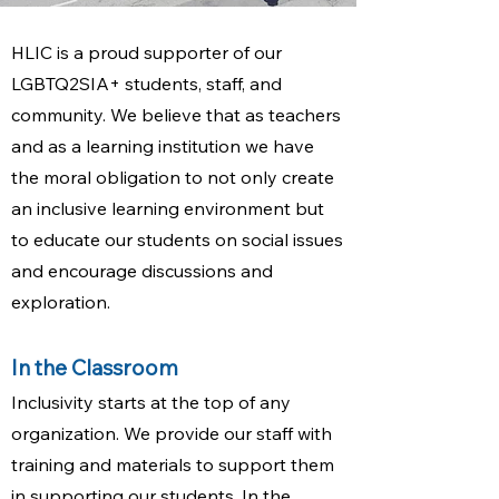
HLIC is a proud supporter of our
LGBTQ2SIA+ students, staff, and
community. We believe that as teachers
and as a learning institution we have
the moral obligation to not only create
an inclusive learning environment but
to educate our students on social issues
and encourage discussions and
exploration.​
In the Classroom
Inclusivity starts at the top of any
organization. We provide our staff with
training and materials to support them
in supporting our students. In the